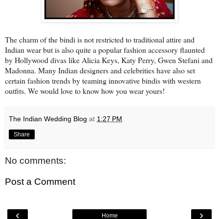
The charm of the bindi is not restricted to traditional attire and
Indian wear but is also quite a popular fashion accessory flaunted
by Hollywood divas like Alicia Keys, Katy Perry, Gwen Stefani and
Madonna. Many Indian designers and celebrities have also set
certain fashion trends by teaming innovative bindis with western
outfits. We would love to know how you wear yours!
The Indian Wedding Blog
at
1:27 PM
Share
No comments:
Post a Comment
‹
›
Home