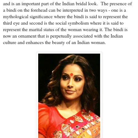
and is an important part of the Indian bridal look. The presence of
a bindi on the forehead can be interpreted in two ways - one is a
mythological significance where the bindi is said to represent the
third eye and second is the social symbolism where it is said to
represent the marital status of the woman wearing it. The bindi is
now an ornament that is perpetually associated with the Indian
culture and enhances the beauty of an Indian woman.