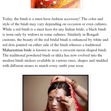
Today, the bindi is a must have fashion accessory! The color and
style of the bindi may vary depending on occasion or even cultures.
While a red bindi is a must have for any Indian bride, a black bindi
is worn only by widows in some cultures. Similarly in Bengali
customs, the beauty of the red bridal bindi is enhanced by white and
red dots painted on either side of the bindi whereas a traditional
Maharastrian bride
is known to wear a crescent moon shaped bindi.
The traditional powdered bindi or tikka has now evolved into the
modern bindi stickers available in various sizes, shapes and studded
with different stones to match every outfit your wear.