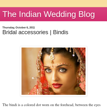
The Indian Wedding Blog
Thursday, October 6, 2011
Bridal accessories | Bindis
The bindi is a colored dot worn on the forehead, between the eyes