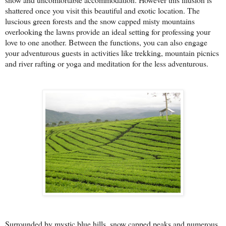
shattered once you visit this beautiful and exotic location. The
luscious green forests and the snow capped misty mountains
overlooking the lawns provide an ideal setting for professing your
love to one another. Between the functions, you can also engage
your adventurous guests in activities like trekking, mountain picnics
and river rafting or yoga and meditation for the less adventurous.
Surrounded by mystic blue hills, snow capped peaks and numerous