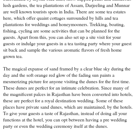
lush gardens, the tea plantations of Assam, Darjeeling and Munnar
are well known tourists spots in India. There are some tea estates
here, which offer quaint cottages surrounded by hills and tea
plantations for weddings and honeymooners. Trekking, boating,
fishing, cycling are some activities that can be planned for the
guests. Apart from this, you can also set up a site visit for your
guests or indulge your guests in a tea tasting party where your guest
sit back and sample the various aromatic flavors of fresh home
grown tea.
The magical expanse of sand framed by a clear blue sky during the
day and the soft orange red glow of the fading sun paints a
mesmerizing picture for anyone visiting the dunes for the first time.
These dunes are perfect for an intimate celebration. Since many of
the magnificent palces in Rajasthan have been converted into hotels,
these are perfect for a royal destination wedding. Some of these
places have private sand dunes, which are maintained, by the hotels.
To give your guests a taste of Rajasthan, instead of doing all your
functions at the hotel, you can opt between having a pre wedding
party or even the wedding ceremony itself at the dunes.