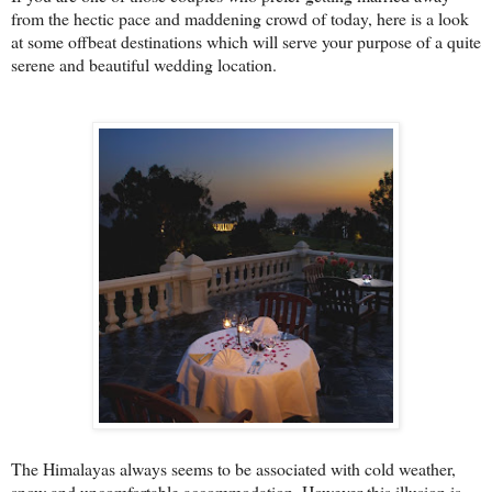
from the hectic pace and maddening crowd of today, here is a look
at some offbeat destinations which will serve your purpose of a quite
serene and beautiful wedding location.
The Himalayas always seems to be associated with cold weather,
snow and uncomfortable accommodation. However this illusion is