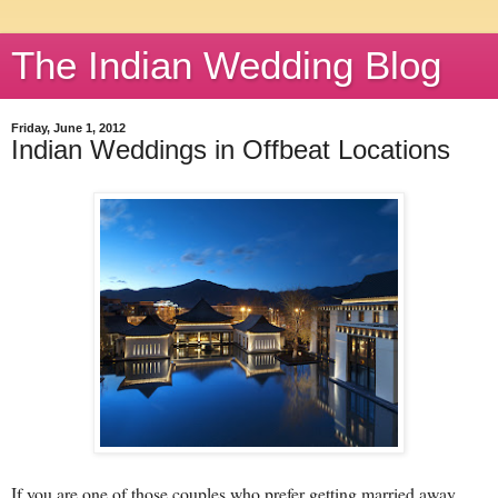
The Indian Wedding Blog
Friday, June 1, 2012
Indian Weddings in Offbeat Locations
If you are one of those couples who prefer getting married away