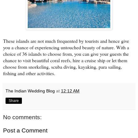
These islands are not much frequented by tourists and hence give
you a chance of experiencing untouched beauty of nature. With a
choice of 36 islands to choose from, you can give your guests the
chance to visit beautiful coral reefs, hire a cruise ship or let them
choose from snorkeling, scuba diving, kayaking, para sailing,
fishing and other activities.
The Indian Wedding Blog
at
12:12 AM
Share
No comments:
Post a Comment