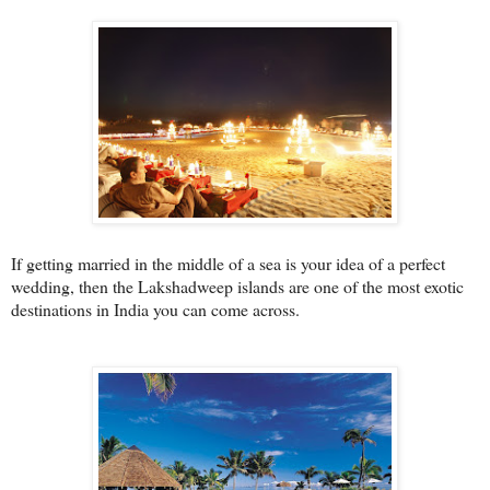
If getting married in the middle of a sea is your idea of a perfect
wedding, then the Lakshadweep islands are one of the most exotic
destinations in India you can come across.