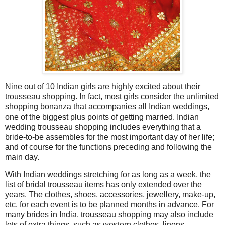
Nine out of 10 Indian girls are highly excited about their
trousseau shopping. In fact, most girls consider the unlimited
shopping bonanza that accompanies all Indian weddings,
one of the biggest plus points of getting married. Indian
wedding trousseau shopping includes everything that a
bride-to-be assembles for the most important day of her life;
and of course for the functions preceding and following the
main day.
With Indian weddings stretching for as long as a week, the
list of bridal trousseau items has only extended over the
years. The clothes, shoes, accessories, jewellery, make-up,
etc. for each event is to be planned months in advance. For
many brides in India, trousseau shopping may also include
lots of extra things, such as western clothes, linens,