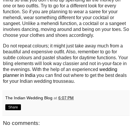
one or two outfits. Try to go for a different look for every
function. So if you are planning to wear a saree for your
mehendi, wear something different for your cocktail or
sangeet. Unlike a mehendi function, a cocktail or a sangeet
involves dancing, moving around and being on your toes. So
choose your clothes and shoes accordingly.
Do not repeat colours; it might just take away much from a
beautiful and expensive outfit. Also, remember to go for
subtle colours and pastel shades for daytime functions. Your
bling elements will look way classier and not in-your-face in
the evenings. With the help of an experienced
wedding
planner in India
you can find out where to get the best deals
for your Indian wedding trousseau.
The Indian Wedding Blog
at
6:07 PM
Share
No comments: