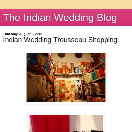
The Indian Wedding Blog
Thursday, August 5, 2010
Indian Wedding Trousseau Shopping