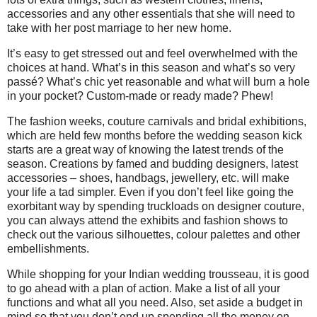
accessories and any other essentials that she will need to
take with her post marriage to her new home.
It’s easy to get stressed out and feel overwhelmed with the
choices at hand. What’s in this season and what’s so very
passé? What’s chic yet reasonable and what will burn a hole
in your pocket? Custom-made or ready made? Phew!
The fashion weeks, couture carnivals and bridal exhibitions,
which are held few months before the wedding season kick
starts are a great way of knowing the latest trends of the
season. Creations by famed and budding designers, latest
accessories – shoes, handbags, jewellery, etc. will make
your life a tad simpler. Even if you don’t feel like going the
exorbitant way by spending truckloads on designer couture,
you can always attend the exhibits and fashion shows to
check out the various silhouettes, colour palettes and other
embellishments.
While shopping for your Indian wedding trousseau, it is good
to go ahead with a plan of action. Make a list of all your
functions and what all you need. Also, set aside a budget in
mind so that you don’t end up spending all the money on