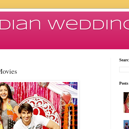
ndian Weddin
Searc
Movies
Posts