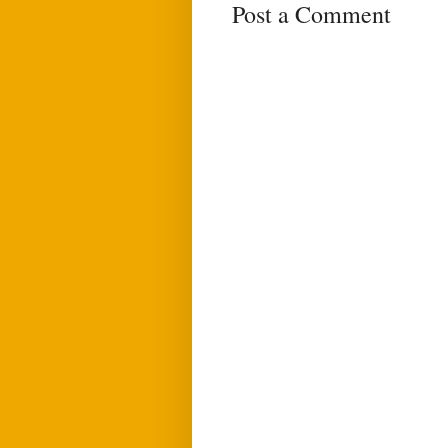
Post a Comment