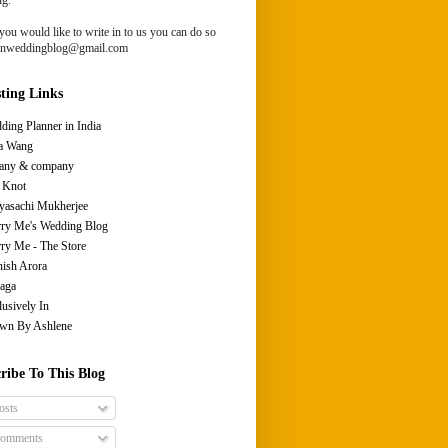
you would like to write in to us you can do so
ianweddingblog@gmail.com
sting Links
ding Planner in India
a Wang
fany & company
 Knot
yasachi Mukherjee
ry Me's Wedding Blog
ry Me - The Store
ish Arora
aga
lusively In
wn By Ashlene
ribe To This Blog
osts
omments