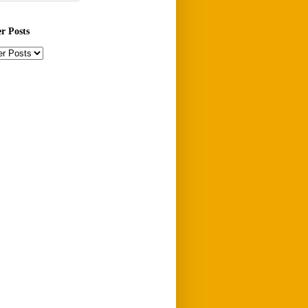
er Posts