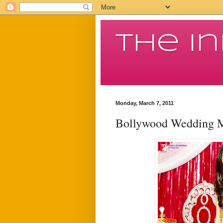
The I
Monday, March 7, 2011
Bollywood Wedding 