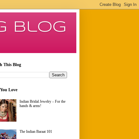
g Blog
h This Blog
 You Love
Indian Bridal Jewelry – For the
hands & arms!
The Indian Baraat 101