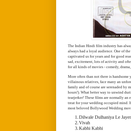
The Indian Hindi film industry has alw
always had a loyal audience. One of th
captivated us for years and for good re
sad, excitement, lots of activity and of
for all kinds of movies - comedy, drama,
More often than not there is handsome yo
villainous relatives, face many an unfo
family and of course are serenaded by m
hours!). What better way to unwind dur
tearjerker! These films are normally an e
treat for your wedding occupied mind. If
most beloved Bollywood Wedding mov
1.
Dilwale Dulhaniya Le Jaye
2.
Vivah
3.
Kabhi Kabhi