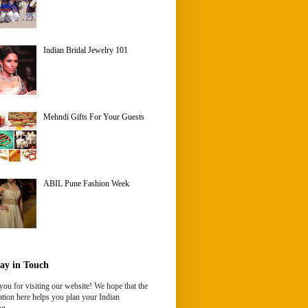
Indian Bridal Jewelry 101
Mehndi Gifts For Your Guests
ABIL Pune Fashion Week
ay in Touch
ou for visiting our website! We hope that the
tion here helps you plan your Indian
g.