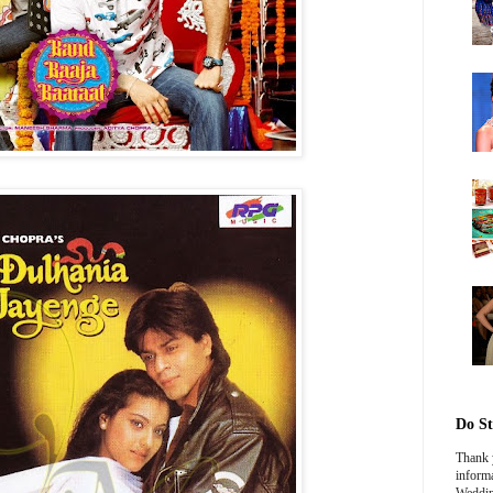
Do St
Thank y
informa
Weddin