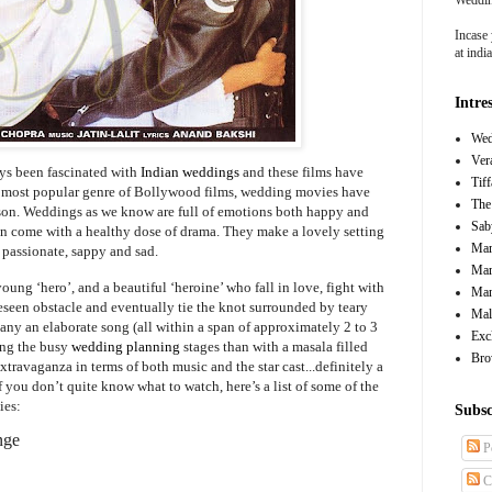
Incase 
at ind
Intre
Wed
Ver
ays been fascinated with
Indian weddings
and these films have
Tif
e most popular genre of Bollywood films, wedding movies have
The
ason. Weddings as we know are full of emotions both happy and
Sab
ten come with a healthy dose of drama. They make a lovely setting
Mar
 passionate, sappy and sad.
Mar
ung ‘hero’, and a beautiful ‘heroine’ who fall in love, fight with
Man
reseen obstacle and eventually tie the knot surrounded by teary
Mal
any an elaborate song (all within a span of approximately 2 to 3
Exc
ing the busy
wedding planning
stages than with a masala filled
Bro
xtravaganza in terms of both music and the star cast...definitely a
 you don’t quite know what to watch, here’s a list of some of the
ies:
Subsc
nge
P
C