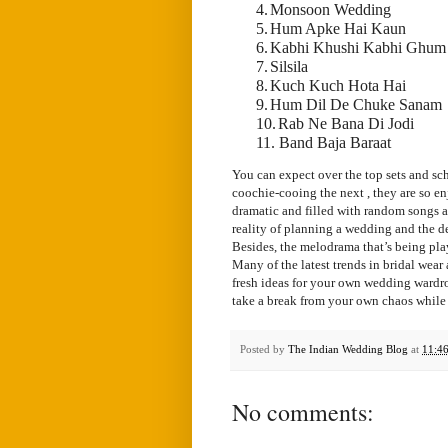
4.
Monsoon Wedding
5.
Hum Apke Hai Kaun
6.
Kabhi Khushi Kabhi Ghum
7.
Silsila
8.
Kuch Kuch Hota Hai
9.
Hum Dil De Chuke Sanam
10.
Rab Ne Bana Di Jodi
11. Band Baja Baraat
You can expect over the top sets and sc
coochie-cooing the next , they are so e
dramatic and filled with random songs an
reality of planning a wedding and the de
Besides, the melodrama that’s being pla
Many of the latest trends in bridal wear
fresh ideas for your own wedding wardro
take a break from your own chaos while
Posted by
The Indian Wedding Blog
at
11:4
No comments: