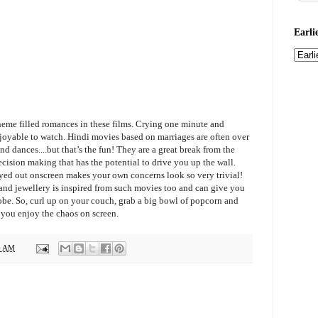
Earli
heme filled romances in these films. Crying one minute and
njoyable to watch. Hindi movies based on marriages are often over
d dances....but that’s the fun! They are a great break from the
cision making that has the potential to drive you up the wall.
yed out onscreen makes your own concerns look so very trivial!
 and jewellery is inspired from such movies too and can give you
be. So, curl up on your couch, grab a big bowl of popcorn and
 you enjoy the chaos
on screen
.
6 AM