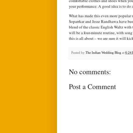
comfortable clothes and shoes when you
your performance. A good idea is to do a 
What has made this even more popular 
Soparrkar and Jesse Randhawa have been
blend of the classic English Waltz with
will be a four-minute routine, with son
this is all about – we are sure it will k
Posted by
The Indian Wedding Blog
at
6:24
No comments:
Post a Comment