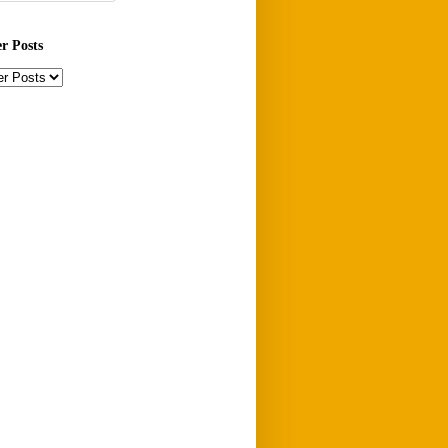
er Posts