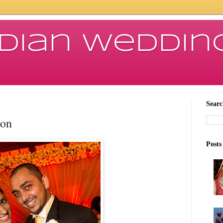
ndian Weddin
Searc
ion
Posts