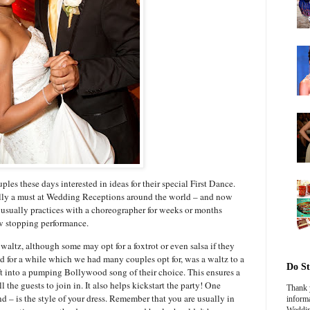
es these days interested in ideas for their special First Dance.
nally a must at Wedding Receptions around the world – and now
 usually practices with a choreographer for weeks or months
ow stopping performance.
waltz, although some may opt for a foxtrot or even salsa if they
 for a while which we had many couples opt for, was a waltz to a
Do St
t into a pumping Bollywood song of their choice. This ensures a
l the guests to join in. It also helps kickstart the party! One
Thank y
nd – is the style of your dress. Remember that you are usually in
informa
Weddin