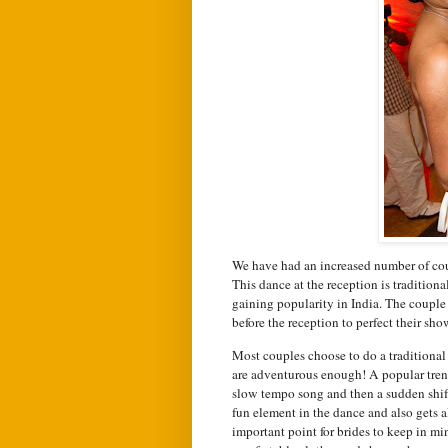
We have had an increased number of coupl
This dance at the reception is traditio
gaining popularity in India. The couple
before the reception to perfect their sh
Most couples choose to do a traditional 
are adventurous enough! A popular trend
slow tempo song and then a sudden shif
fun element in the dance and also gets al
important point for brides to keep in mi