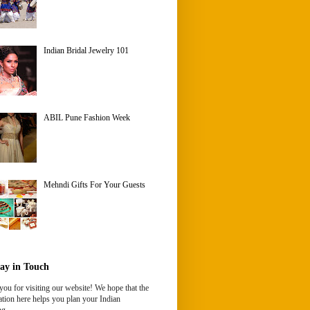
Indian Bridal Jewelry 101
ABIL Pune Fashion Week
Mehndi Gifts For Your Guests
ay in Touch
ou for visiting our website! We hope that the
tion here helps you plan your Indian
g.