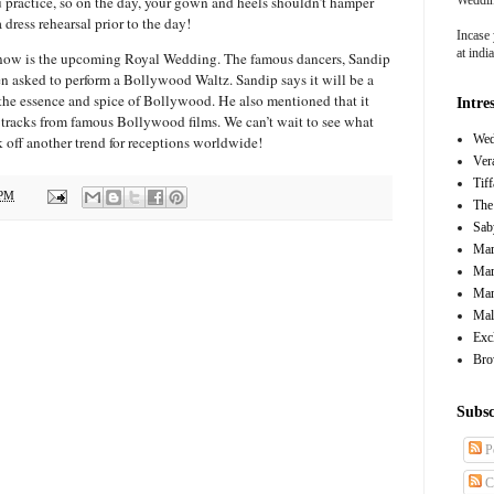
 practice, so on the day, your gown and heels shouldn’t hamper
dress rehearsal prior to the day!
Incase 
at ind
now is the upcoming Royal Wedding. The famous dancers, Sandip
 asked to perform a Bollywood Waltz. Sandip says it will be a
 the essence and spice of Bollywood. He also mentioned that it
Intre
g tracks from famous Bollywood films. We can’t wait to see what
Wed
ick off another trend for receptions worldwide!
Ver
Tif
 PM
The
Sab
Mar
Mar
Man
Mal
Exc
Bro
Subsc
P
C