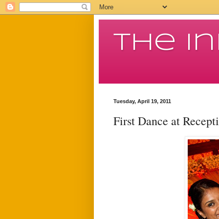
The I
Tuesday, April 19, 2011
First Dance at Recept