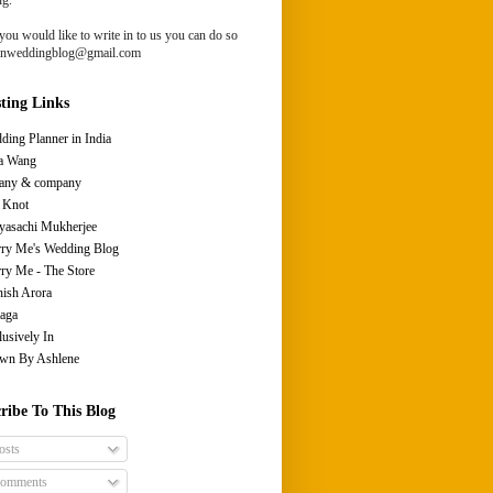
you would like to write in to us you can do so
ianweddingblog@gmail.com
sting Links
ding Planner in India
a Wang
fany & company
 Knot
yasachi Mukherjee
ry Me's Wedding Blog
ry Me - The Store
ish Arora
aga
lusively In
wn By Ashlene
ribe To This Blog
osts
omments