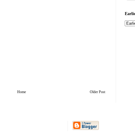
Earli
Home
Older Post