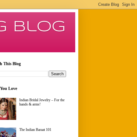
g Blog
h This Blog
 You Love
Indian Bridal Jewelry – For the
hands & arms!
The Indian Baraat 101