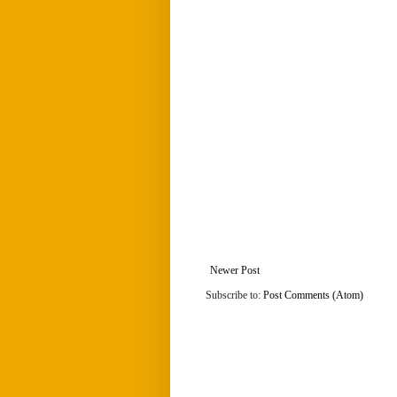
Newer Post
Subscribe to:
Post Comments (Atom)