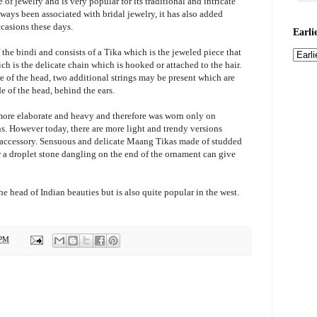
of jewelry and is very popular for its traditional and intricate
ays been associated with bridal jewelry, it has also added
casions these days.
Earli
the bindi and consists of a Tika which is the jeweled piece that
h is the delicate chain which is hooked or attached to the hair.
tre of the head, two additional strings may be present which are
de of the head, behind the ears.
 more elaborate and heavy and therefore was worn only on
ns. However today, there are more light and trendy versions
 accessory. Sensuous and delicate Maang Tikas made of studded
r a droplet stone dangling on the end of the ornament can give
 head of Indian beauties but is also quite popular in the west.
 PM