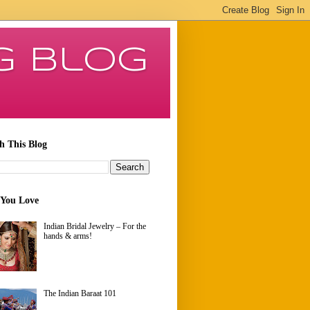
g Blog
h This Blog
 You Love
Indian Bridal Jewelry – For the
hands & arms!
The Indian Baraat 101