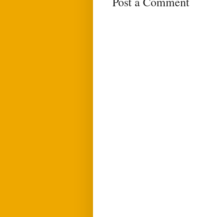
Post a Comment