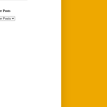
er Posts