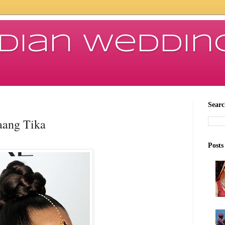
ndian Weddin
Searc
aang Tika
Posts