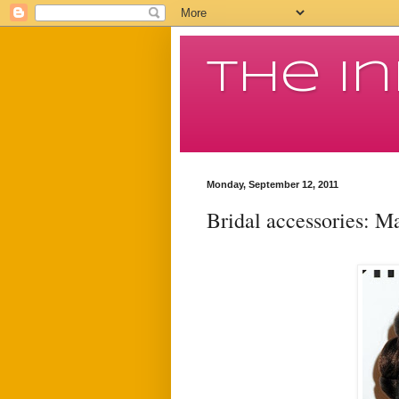
The I
Monday, September 12, 2011
Bridal accessories: M