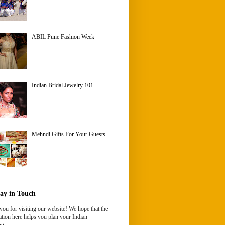
ABIL Pune Fashion Week
Indian Bridal Jewelry 101
Mehndi Gifts For Your Guests
ay in Touch
ou for visiting our website! We hope that the
tion here helps you plan your Indian
g.