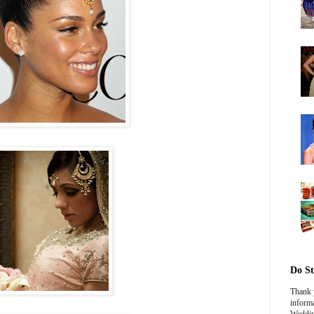
Do St
Thank y
informa
Weddin