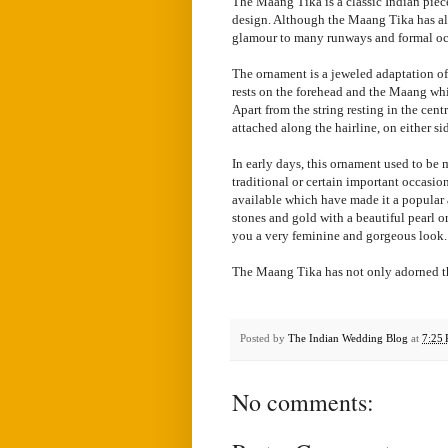
The Maang Tika is a classic Indian piece 
design. Although the Maang Tika has alw
glamour to many runways and formal oc
The ornament is a jeweled adaptation of 
rests on the forehead and the Maang whic
Apart from the string resting in the cen
attached along the hairline, on either si
In early days, this ornament used to be
traditional or certain important occasio
available which have made it a popular
stones and gold with a beautiful pearl o
you a very feminine and gorgeous look.
The Maang Tika has not only adorned the
Posted by
The Indian Wedding Blog
at
7:25
No comments: