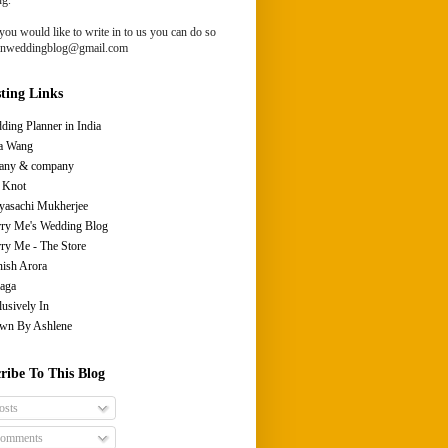
you would like to write in to us you can do so
ianweddingblog@gmail.com
sting Links
ding Planner in India
a Wang
fany & company
 Knot
yasachi Mukherjee
ry Me's Wedding Blog
ry Me - The Store
ish Arora
aga
lusively In
wn By Ashlene
ribe To This Blog
osts
omments