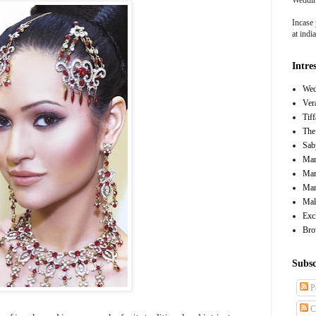
Incase 
at ind
Intre
Wed
Ver
Tif
The
Sab
Mar
Mar
Man
Mal
Exc
Bro
Subsc
P
C